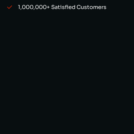
1,000,000+ Satisfied Customers