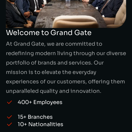
Welcome to Grand Gate
At Grand Gate, we are committed to
redefining modern living through our diverse
portfolio of brands and services. Our
mission is to elevate the everyday
experiences of our customers, offering them
unparalleled quality and innovation.
400+ Employees
15+ Branches
10+ Nationalities