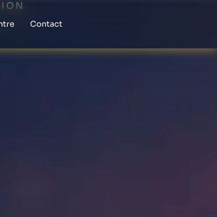
TION
ntre
Contact