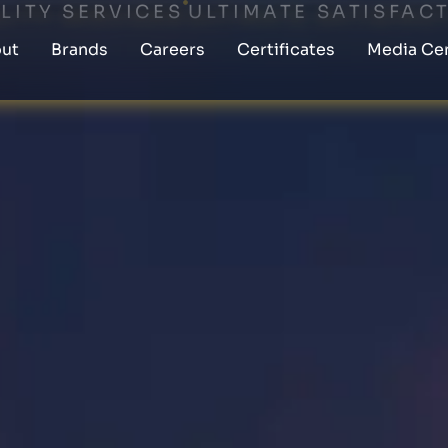
LITY SERVICES
ULTIMATE SATISFAC
ut
Brands
Careers
Certificates
Media Ce