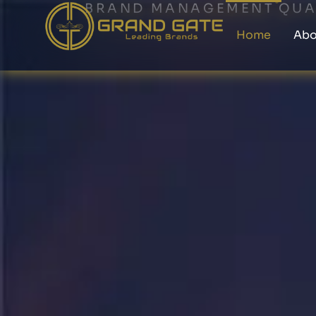
BRAND MANAGEMENT
QUA
Home
Abo